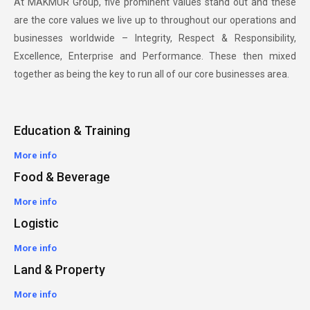
At MAKMUR Group, five prominent values stand out and these
are the core values we live up to throughout our operations and
businesses worldwide – Integrity, Respect & Responsibility,
Excellence, Enterprise and Performance. These then mixed
together as being the key to run all of our core businesses area.
Education & Training
More info
Food & Beverage
More info
Logistic
More info
Land & Property
More info