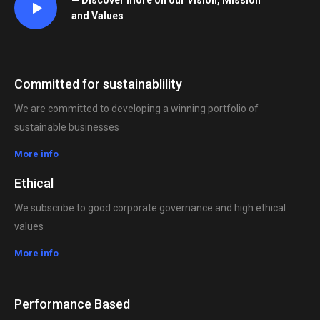
— Discover more on our Vision, Mission
and Values
Committed for sustainablility
We are committed to developing a winning portfolio of
sustainable businesses
More info
Ethical
We subscribe to good corporate governance and high ethical
values
More info
Performance Based