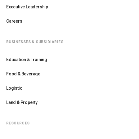
Executive Leadership
Careers
BUSINESSES & SUBSIDIARIES
Education & Training
Food & Beverage
Logistic
Land & Property
RESOURCES