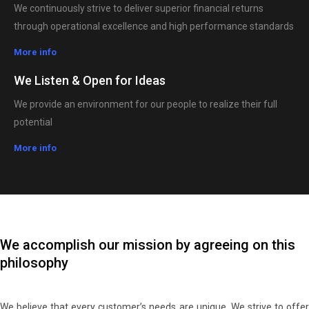
We continuously strive to deliver superior financial returns
through operational excellence and high performance standards
More info
We Listen & Open for Ideas
We provide an environment for our people to realize their full
potential
More info
We accomplish our mission by agreeing on this
philosophy
We believe that every customer’s needs are unique. We strive to offer