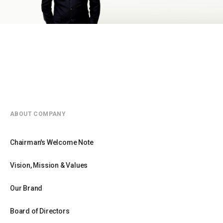
ABOUT COMPANY
Chairman's Welcome Note
Vision, Mission & Values
Our Brand
Board of Directors