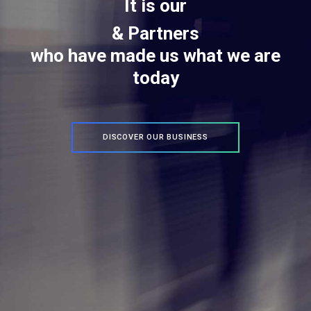
It is our
&
P
a
r
t
C
n
e
r
s
l
i
who have made us what we are
today
DISCOVER OUR BUSINESS