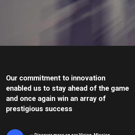
Our commitment to innovation
enabled us to stay ahead of the game
and once again win an array of
prestigious success