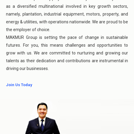
as a diversified multinational involved in key growth sectors,
namely, plantation, industrial equipment, motors, property, and
energy & utilities, with operations nationwide. We are proud to be
the employer of choice.
MAKMUR Group is setting the pace of change in sustainable
futures. For you, this means challenges and opportunities to
grow with us. We are committed to nurturing and growing our
talents as their dedication and contributions are instrumental in
driving our businesses.
Join Us Today