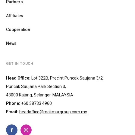
Partners
Affiliates
Cooperation
News
GET IN TOUCH
Head Office
:
Lot 322B, Precint Puncak Saujana 3/2,
Puncak Saujana Park Section 3,
43000 Kajang, Selangor. MALAYSIA
Phone:
+60 38733 4960
Email:
headoffice@makmurgroup.com.my