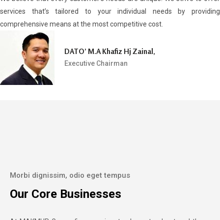
services that’s tailored to your individual needs by providing
comprehensive means at the most competitive cost.
DATO’ M.A Khafiz Hj Zainal,
Executive Chairman
Morbi dignissim, odio eget tempus
Our Core Businesses