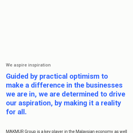
We aspire inspiration
Guided by practical optimism to
make a difference in the businesses
we are in, we are determined to drive
our aspiration, by making it a reality
for all.
MAKMUR Group is a key player in the Malaysian economy as well